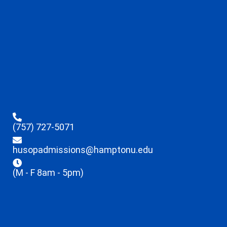
(757) 727-5071
husopadmissions@hamptonu.edu
(M - F 8am - 5pm)