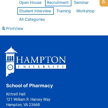
Open House
Recruitment
Seminar
Student Interview
Training
Workshop
All Categories
Print
View
School of Pharmacy
Kittrell Hall
121 William R. Harvey Way
Hampton, VA 23668