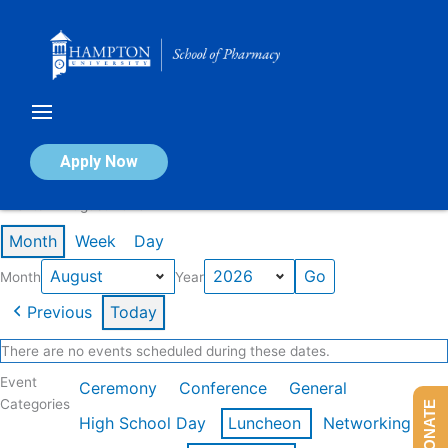
Skip
to
content
Calendar of Events
Apply Now
Events in August 2026
Month
Week
Day
Month
Year
Previous
Today
There are no events scheduled during these dates.
Event
Ceremony
Conference
General
Categories
DONATE
High School Day
Luncheon
Networking