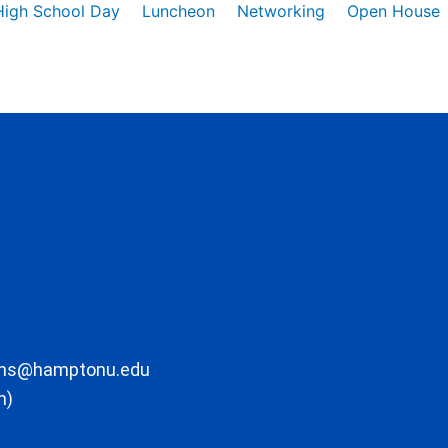
High School Day
Luncheon
Networking
Open House
ons@hamptonu.edu
m)