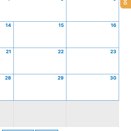
14
15
16
21
22
23
28
29
30