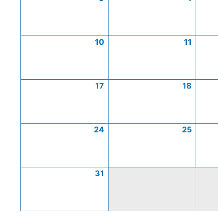
10
11
17
18
24
25
31