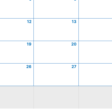
12
13
19
20
26
27