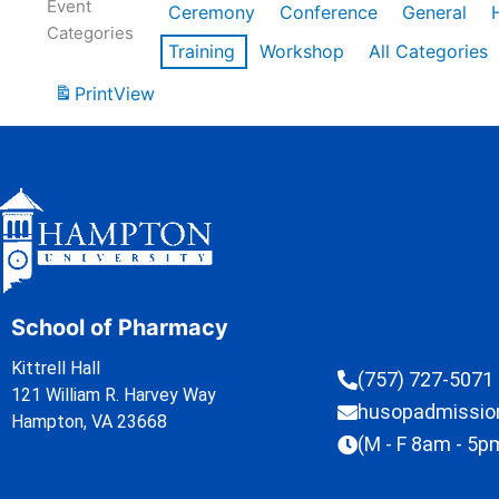
Event
Ceremony
Conference
General
Categories
Training
Workshop
All Categories
Print
View
School of Pharmacy
Kittrell Hall
(757) 727-5071
121 William R. Harvey Way
husopadmissi
Hampton, VA 23668
(M - F 8am - 5p