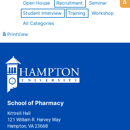
Open House
Recruitment
Seminar
Student Interview
Training
Workshop
All Categories
Print
View
School of Pharmacy
Kittrell Hall
121 William R. Harvey Way
Hampton, VA 23668