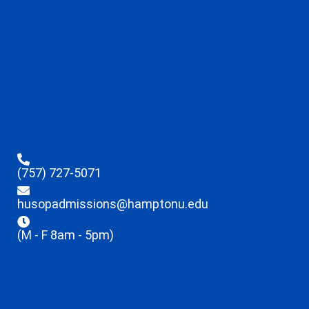
(757) 727-5071
husopadmissions@hamptonu.edu
(M - F 8am - 5pm)