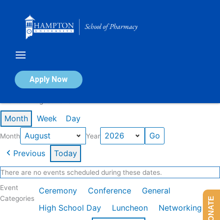
Skip
to
content
Calendar of Events
Apply Now
Events in August 2026
Month
Week
Day
Month
Year
Previous
Today
There are no events scheduled during these dates.
Event
Ceremony
Conference
General
Categories
DONATE
High School Day
Luncheon
Networking