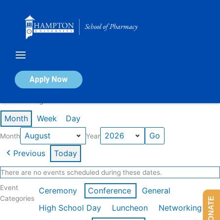
Skip
to
content
Calendar of Events
Apply Now
Events in August 2026
Month
Week
Day
Month
Year
Previous
Today
There are no events scheduled during these dates.
Event
Ceremony
Conference
General
Categories
DONATE
High School Day
Luncheon
Networking