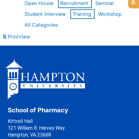
Open House
Recruitment
Seminar
Student Interview
Training
Workshop
All Categories
Print
View
School of Pharmacy
Kittrell Hall
121 William R. Harvey Way
Hampton, VA 23668