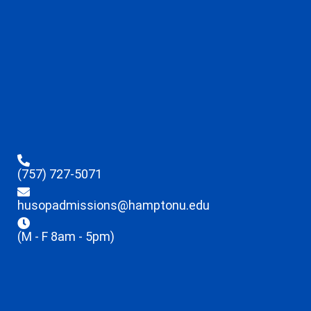
(757) 727-5071
husopadmissions@hamptonu.edu
(M - F 8am - 5pm)