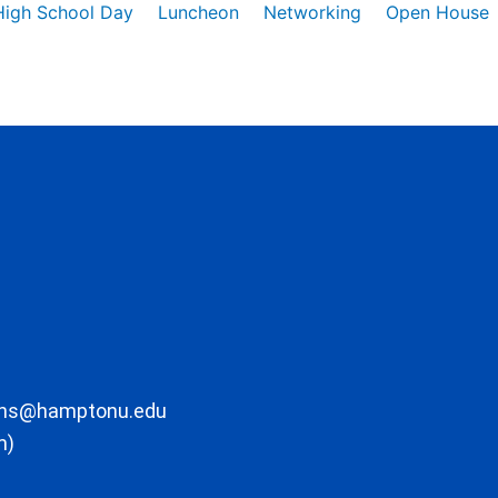
High School Day
Luncheon
Networking
Open House
ons@hamptonu.edu
m)