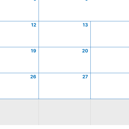
12
13
19
20
26
27