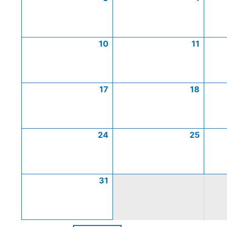
10
11
17
18
24
25
31