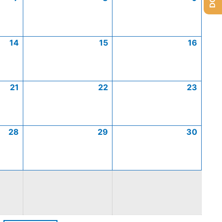
14
15
16
21
22
23
28
29
30