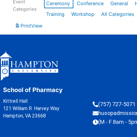
Event
Ceremony
Conference
General
Categories
Training
Workshop
All Categories
Print
View
School of Pharmacy
Kittrell Hall
(757) 727-5071
121 William R. Harvey Way
husopadmissi
Hampton, VA 23668
(M - F 8am - 5p