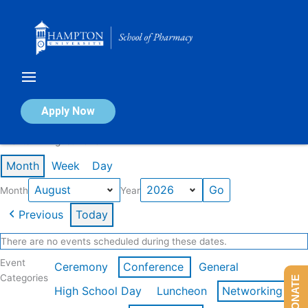
Skip
to
content
Calendar of Events
Apply Now
Events in August 2026
Month
Week
Day
Month
Year
Previous
Today
There are no events scheduled during these dates.
Event
Ceremony
Conference
General
Categories
DONATE
High School Day
Luncheon
Networking