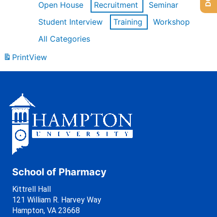
Open House
Recruitment
Seminar
Student Interview
Training
Workshop
All Categories
Print
View
School of Pharmacy
Kittrell Hall
121 William R. Harvey Way
Hampton, VA 23668