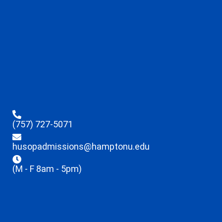
(757) 727-5071
husopadmissions@hamptonu.edu
(M - F 8am - 5pm)