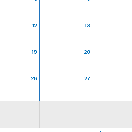
12
13
19
20
26
27