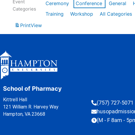
Event
Ceremony
Conference
General
Categories
Training
Workshop
All Categories
Print
View
School of Pharmacy
Kittrell Hall
(757) 727-5071
121 William R. Harvey Way
husopadmissi
Hampton, VA 23668
(M - F 8am - 5p