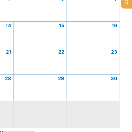
14
15
16
21
22
23
28
29
30