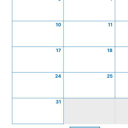
10
11
17
18
24
25
31