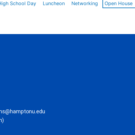
High School Day
Luncheon
Networking
Open House
ons@hamptonu.edu
m)