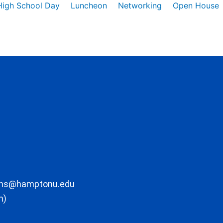
High School Day
Luncheon
Networking
Open House
ons@hamptonu.edu
m)