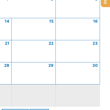
14
15
16
21
22
23
28
29
30