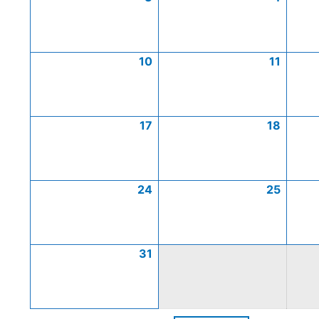
10
11
17
18
24
25
31