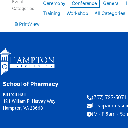
Event
Ceremony
Conference
General
Categories
Training
Workshop
All Categories
Print
View
School of Pharmacy
Kittrell Hall
(757) 727-5071
121 William R. Harvey Way
husopadmissi
Hampton, VA 23668
(M - F 8am - 5p