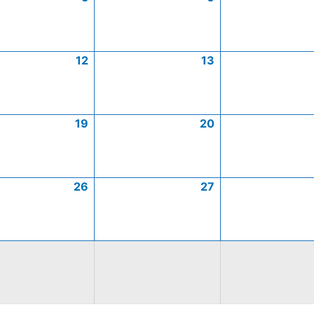
12
13
19
20
26
27