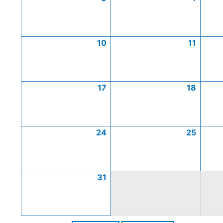
10
11
17
18
24
25
31