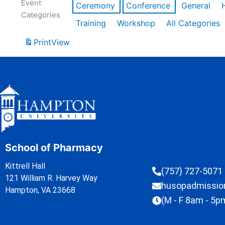
Event
Ceremony
Conference
General
Categories
Training
Workshop
All Categories
Print
View
School of Pharmacy
Kittrell Hall
(757) 727-5071
121 William R. Harvey Way
husopadmissi
Hampton, VA 23668
(M - F 8am - 5p