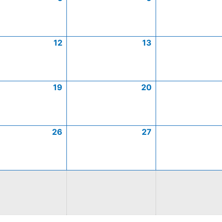
12
13
19
20
26
27