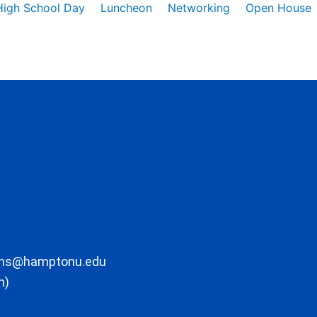
High School Day
Luncheon
Networking
Open House
ons@hamptonu.edu
m)