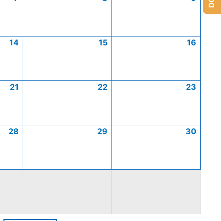
14
15
16
21
22
23
28
29
30