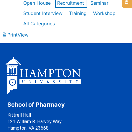
Open House
Recruitment
Seminar
Student Interview
Training
Workshop
All Categories
Print
View
School of Pharmacy
Kittrell Hall
121 William R. Harvey Way
Hampton, VA 23668