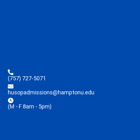
(757) 727-5071
husopadmissions@hamptonu.edu
(M - F 8am - 5pm)