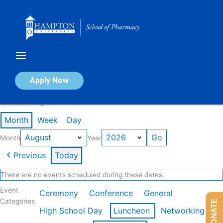
Skip
to
content
Calendar of Events
Apply Now
Events in August 2026
Month
Week
Day
Month
Year
Previous
Today
There are no events scheduled during these dates.
Event
Ceremony
Conference
General
Categories
DONATE
High School Day
Luncheon
Networking