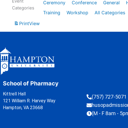
Event
Ceremony
Conference
General
Categories
Training
Workshop
All Categories
Print
View
School of Pharmacy
Kittrell Hall
(757) 727-5071
121 William R. Harvey Way
husopadmissi
Hampton, VA 23668
(M - F 8am - 5p