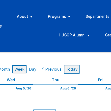
About
Programs
Departments
▾
▾
HUSOP Alumni
Gr
▾
Month
Week
Day
Previous
Today
t
Wednesday
August
Thursday
August
Frid
Wed
Thu
Fri
5,
6,
Aug 5, '26
Aug 6, '26
Aug
2026
2026