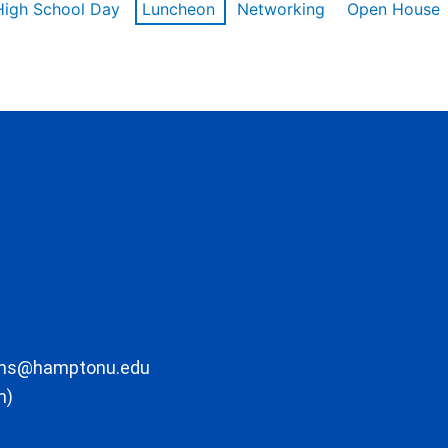
High School Day
Luncheon
Networking
Open House
ons@hamptonu.edu
m)