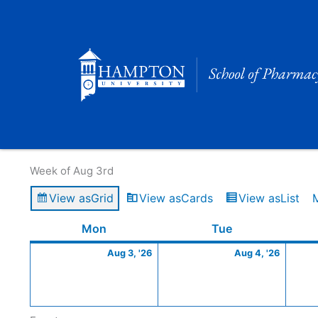
Skip
to
content
Calendar of Events
Week of Aug 3rd
View as
Grid
View as
Cards
View as
List
Monday
August
Tuesday
Augus
Mon
Tue
3,
4,
Aug 3, '26
Aug 4, '26
2026
2026