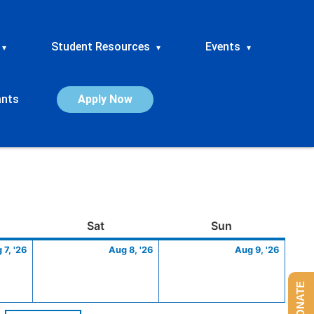
Student Resources
Events
▾
▾
▾
ants
Apply Now
ay
August
Saturday
August
Sunday
Augus
Sat
Sun
7,
8,
9,
 7, '26
Aug 8, '26
Aug 9, '26
2026
2026
2026
DONATE