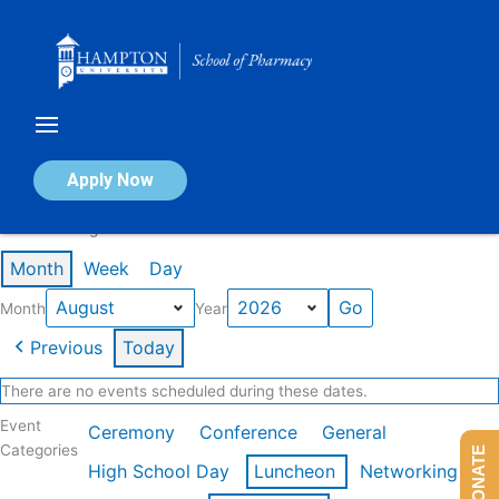
Skip
to
content
Calendar of Events
Apply Now
Events in August 2026
Month
Week
Day
Month
Year
Previous
Today
There are no events scheduled during these dates.
Event
Ceremony
Conference
General
Categories
DONATE
High School Day
Luncheon
Networking