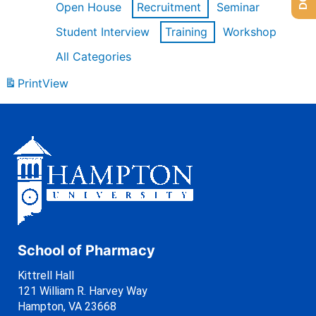
Open House
Recruitment
Seminar
Student Interview
Training
Workshop
All Categories
Print
View
School of Pharmacy
Kittrell Hall
121 William R. Harvey Way
Hampton, VA 23668