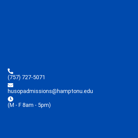
(757) 727-5071
husopadmissions@hamptonu.edu
(M - F 8am - 5pm)