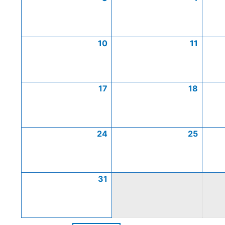
10
11
17
18
24
25
31