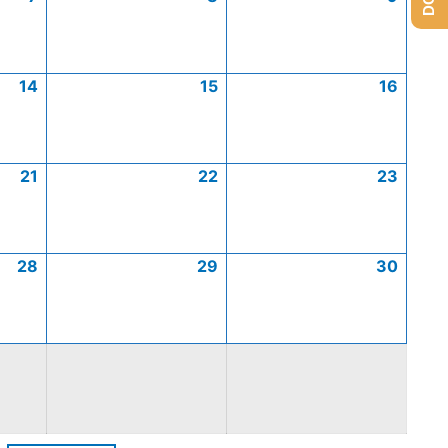
14
15
16
21
22
23
28
29
30