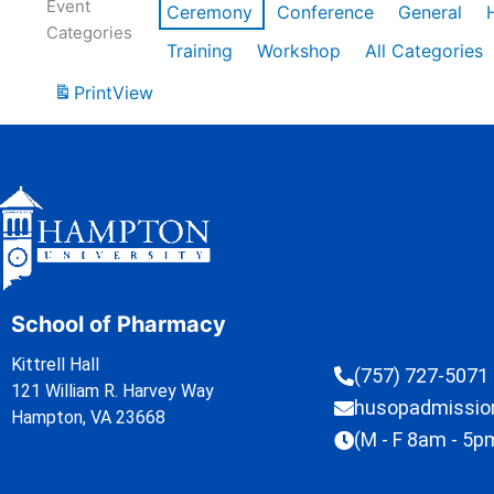
Event
Ceremony
Conference
General
Categories
Training
Workshop
All Categories
Print
View
School of Pharmacy
Kittrell Hall
(757) 727-5071
121 William R. Harvey Way
husopadmissi
Hampton, VA 23668
(M - F 8am - 5p