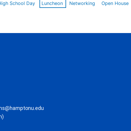
High School Day
Luncheon
Networking
Open House
ons@hamptonu.edu
m)