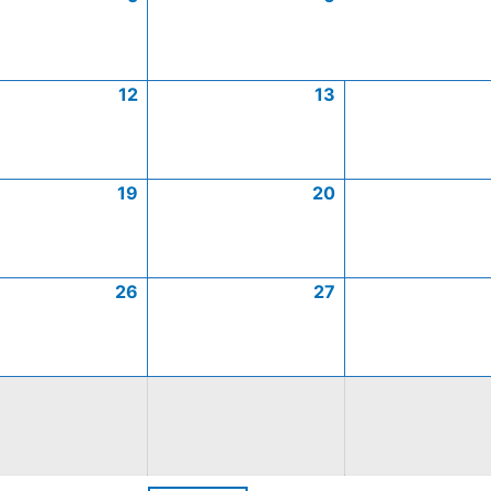
12
13
19
20
26
27