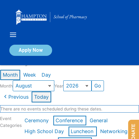
Skip
to
content
Calendar of Events
Apply Now
Events in August 2026
Month
Week
Day
Month
Year
Previous
Today
There are no events scheduled during these dates.
Event
Ceremony
Conference
General
Categories
DONATE
High School Day
Luncheon
Networking