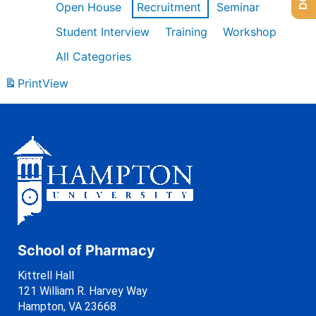
Open House
Recruitment
Seminar
Student Interview
Training
Workshop
All Categories
Print
View
School of Pharmacy
Kittrell Hall
121 William R. Harvey Way
Hampton, VA 23668