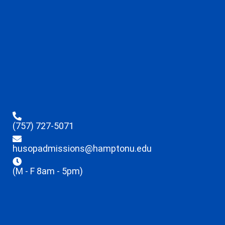
(757) 727-5071
husopadmissions@hamptonu.edu
(M - F 8am - 5pm)