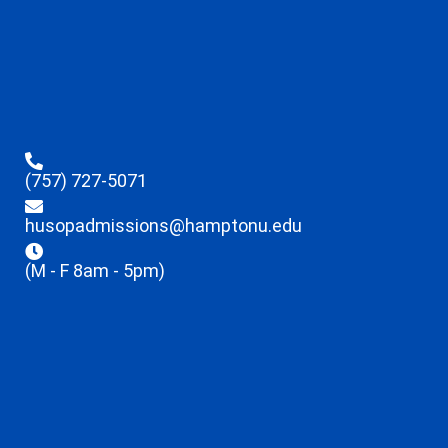
(757) 727-5071
husopadmissions@hamptonu.edu
(M - F 8am - 5pm)