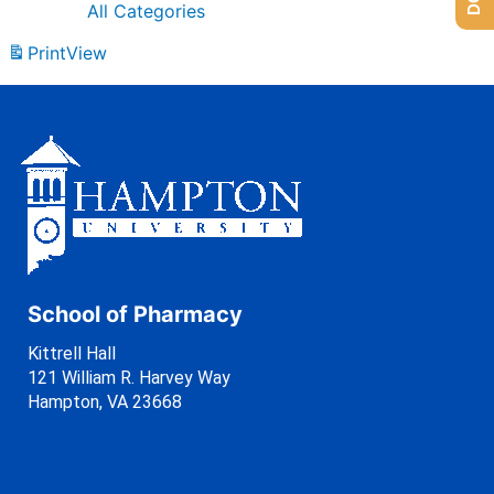
All Categories
Print
View
School of Pharmacy
Kittrell Hall
121 William R. Harvey Way
Hampton, VA 23668