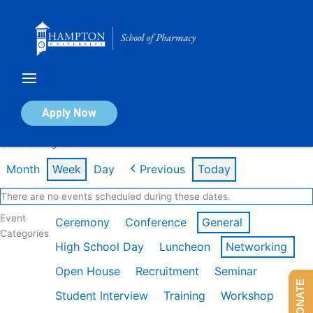
Skip
to
content
Calendar of Events
Apply Now
Week of Aug 3rd
Month
Week
Day
Previous
Today
There are no events scheduled during these dates.
Event
Ceremony
Conference
General
Categories
High School Day
Luncheon
Networking
Open House
Recruitment
Seminar
DONATE
Student Interview
Training
Workshop