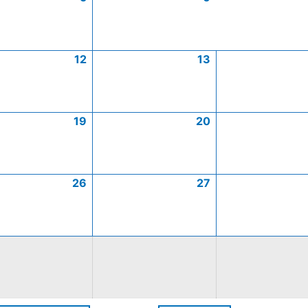
12
13
19
20
26
27