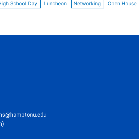
High School Day
Luncheon
Networking
Open House
ons@hamptonu.edu
m)