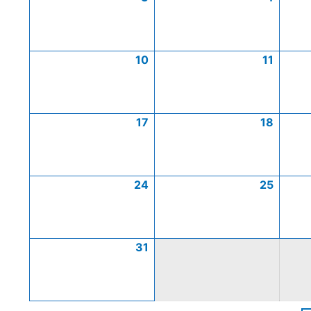
10
11
17
18
24
25
31