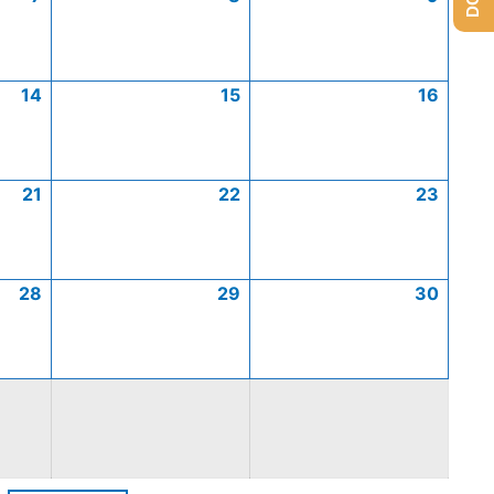
14
15
16
21
22
23
28
29
30