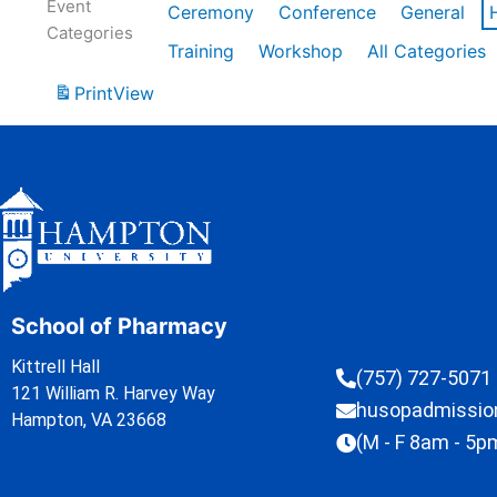
Event
Ceremony
Conference
General
Categories
Training
Workshop
All Categories
Print
View
School of Pharmacy
Kittrell Hall
(757) 727-5071
121 William R. Harvey Way
husopadmissi
Hampton, VA 23668
(M - F 8am - 5p