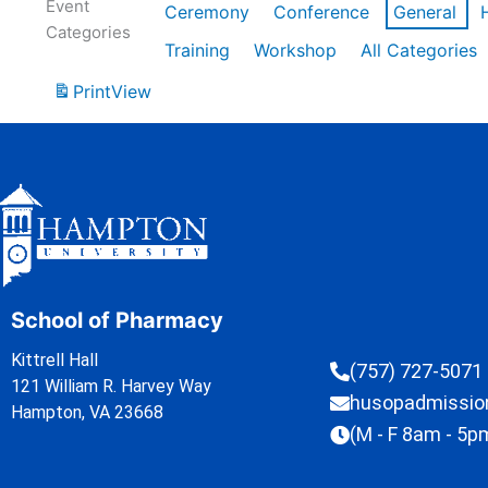
Event
Ceremony
Conference
General
Categories
Training
Workshop
All Categories
Print
View
School of Pharmacy
Kittrell Hall
(757) 727-5071
121 William R. Harvey Way
husopadmissi
Hampton, VA 23668
(M - F 8am - 5p