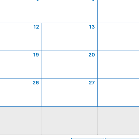
12
13
19
20
26
27