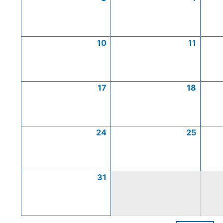
10
11
17
18
24
25
31