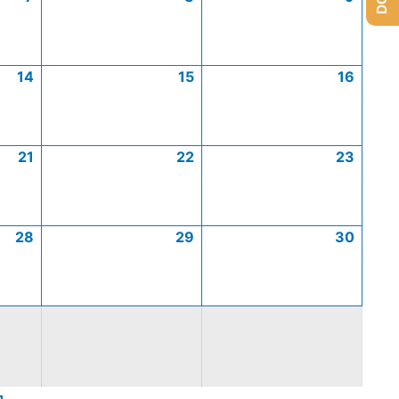
14
15
16
21
22
23
28
29
30