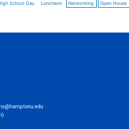
High School Day
Luncheon
Networking
Open House
ons@hamptonu.edu
m)