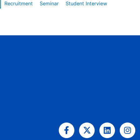
Recruitment
Seminar
Student Interview
Facebook-
X-
Linkedin
Ins
f
twitter