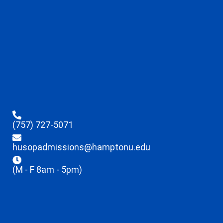
(757) 727-5071
husopadmissions@hamptonu.edu
(M - F 8am - 5pm)