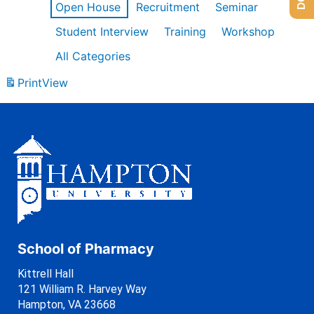
Open House
Recruitment
Seminar
Student Interview
Training
Workshop
All Categories
Print
View
School of Pharmacy
Kittrell Hall
121 William R. Harvey Way
Hampton, VA 23668