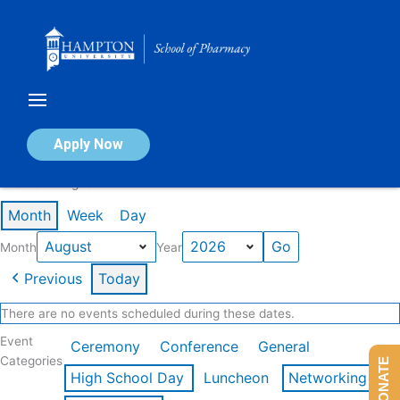
Skip
to
content
Calendar of Events
Apply Now
Events in August 2026
Month
Week
Day
Month
Year
Previous
Today
There are no events scheduled during these dates.
Event
Ceremony
Conference
General
Categories
DONATE
High School Day
Luncheon
Networking