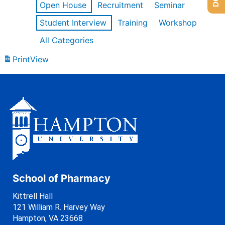
Open House
Recruitment
Seminar
Student Interview
Training
Workshop
All Categories
Print
View
School of Pharmacy
Kittrell Hall
121 William R. Harvey Way
Hampton, VA 23668