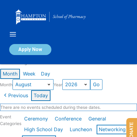
Skip
to
content
Calendar of Events
Apply Now
Events in August 2026
Month
Week
Day
Month
Year
Previous
Today
There are no events scheduled during these dates.
Event
Ceremony
Conference
General
Categories
DONATE
High School Day
Luncheon
Networking