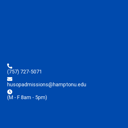
(757) 727-5071
husopadmissions@hamptonu.edu
(M - F 8am - 5pm)