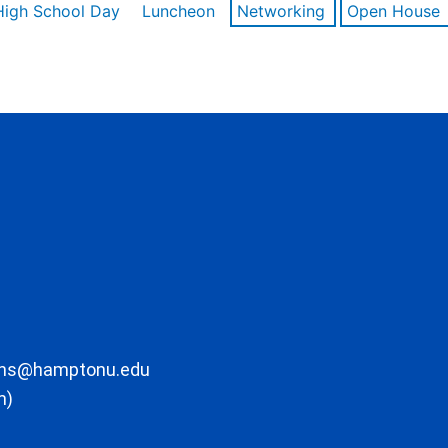
High School Day
Luncheon
Networking
Open House
ons@hamptonu.edu
m)