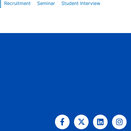
Recruitment
Seminar
Student Interview
Facebook-
X-
Linkedin
Ins
f
twitter