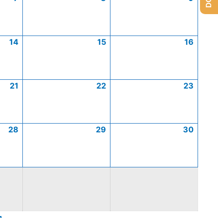
14
15
16
21
22
23
28
29
30