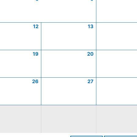
12
13
19
20
26
27