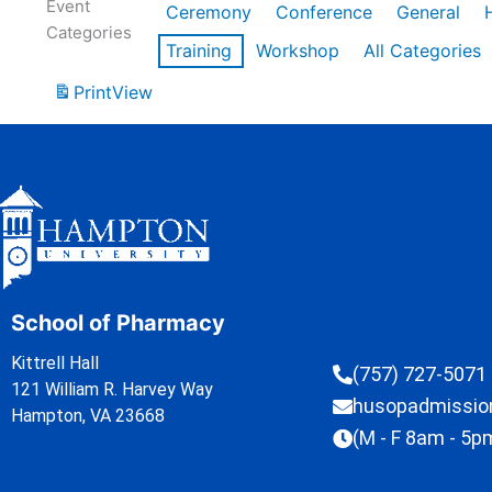
Event
Ceremony
Conference
General
Categories
Training
Workshop
All Categories
Print
View
School of Pharmacy
Kittrell Hall
(757) 727-5071
121 William R. Harvey Way
husopadmissi
Hampton, VA 23668
(M - F 8am - 5p