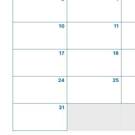
10
11
17
18
24
25
31