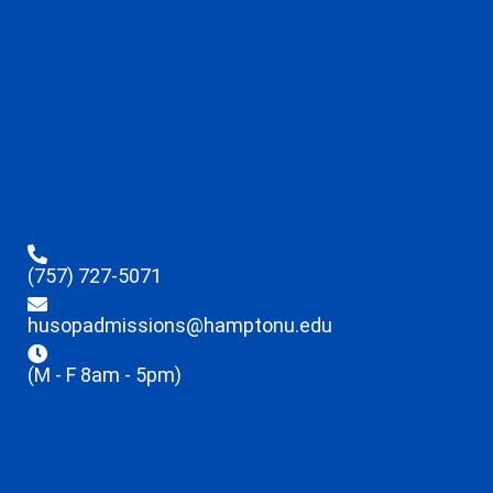
(757) 727-5071
husopadmissions@hamptonu.edu
(M - F 8am - 5pm)