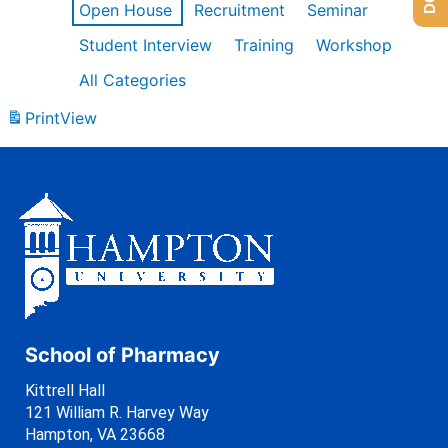
Open House
Recruitment
Seminar
Student Interview
Training
Workshop
All Categories
Print
View
School of Pharmacy
Kittrell Hall
121 William R. Harvey Way
Hampton, VA 23668