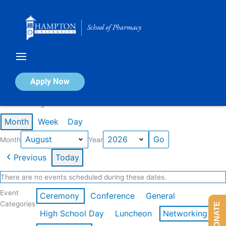
Skip
to
content
Calendar of Events
Apply Now
Events in August 2026
Month
Week
Day
Month
Year
Previous
Today
There are no events scheduled during these dates.
Event
Ceremony
Conference
General
Categories
DONATE
High School Day
Luncheon
Networking