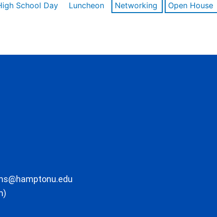
High School Day
Luncheon
Networking
Open House
ons@hamptonu.edu
m)