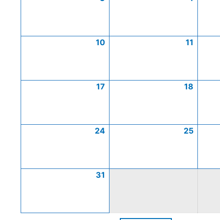
10
11
17
18
24
25
31