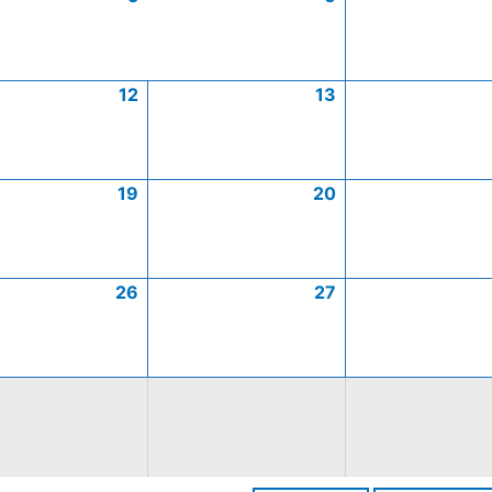
12
13
19
20
26
27