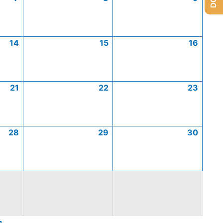
14
15
16
21
22
23
28
29
30