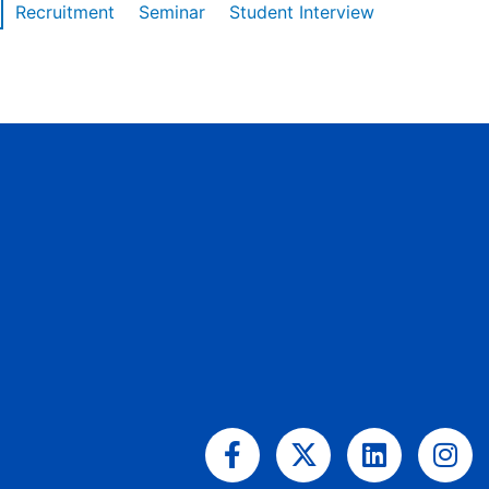
Recruitment
Seminar
Student Interview
Facebook-
X-
Linkedin
Ins
f
twitter