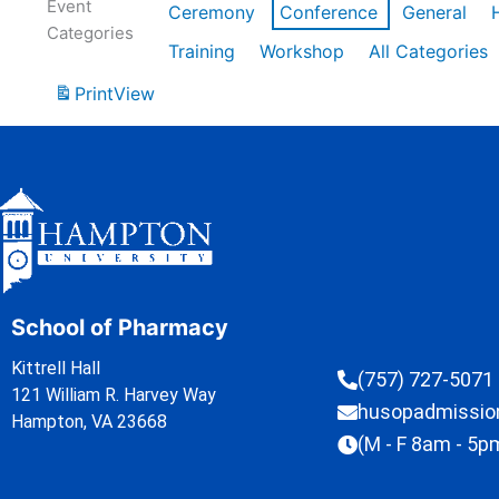
Event
Ceremony
Conference
General
Categories
Training
Workshop
All Categories
Print
View
School of Pharmacy
Kittrell Hall
(757) 727-5071
121 William R. Harvey Way
husopadmissi
Hampton, VA 23668
(M - F 8am - 5p