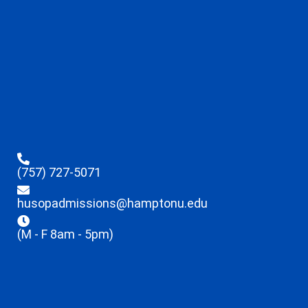
(757) 727-5071
husopadmissions@hamptonu.edu
(M - F 8am - 5pm)