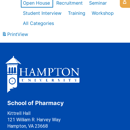
Open House
Recruitment
Seminar
Student Interview
Training
Workshop
All Categories
Print
View
School of Pharmacy
Kittrell Hall
121 William R. Harvey Way
Hampton, VA 23668