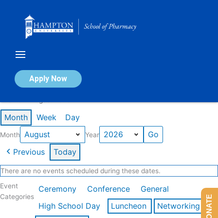
Skip
to
content
Calendar of Events
Apply Now
Events in August 2026
Month
Week
Day
Month
Year
Previous
Today
There are no events scheduled during these dates.
Event
Ceremony
Conference
General
Categories
DONATE
High School Day
Luncheon
Networking