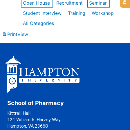
Open House
Recruitment
Seminar
Student Interview
Training
Workshop
All Categories
Print
View
School of Pharmacy
Kittrell Hall
121 William R. Harvey Way
Hampton, VA 23668