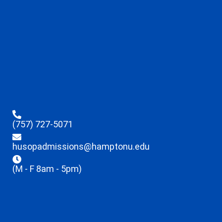
(757) 727-5071
husopadmissions@hamptonu.edu
(M - F 8am - 5pm)