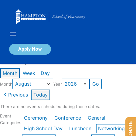
Skip
to
content
Calendar of Events
Apply Now
Events in August 2026
Month
Week
Day
Month
Year
Previous
Today
There are no events scheduled during these dates.
Event
Ceremony
Conference
General
Categories
DONATE
High School Day
Luncheon
Networking