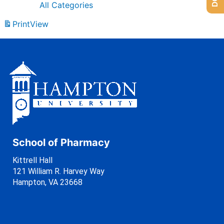
All Categories
Print
View
School of Pharmacy
Kittrell Hall
121 William R. Harvey Way
Hampton, VA 23668