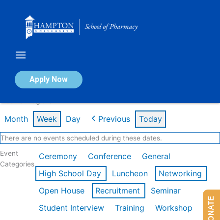
Skip
to
content
Calendar of Events
Apply Now
Week of Aug 3rd
Month
Week
Day
Previous
Today
There are no events scheduled during these dates.
Event
Ceremony
Conference
General
Categories
High School Day
Luncheon
Networking
Open House
Recruitment
Seminar
DONATE
Student Interview
Training
Workshop