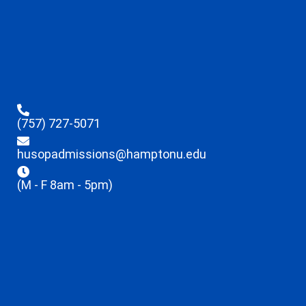
(757) 727-5071
husopadmissions@hamptonu.edu
(M - F 8am - 5pm)