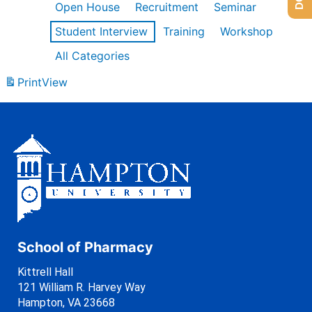
Open House
Recruitment
Seminar
Student Interview
Training
Workshop
All Categories
Print
View
School of Pharmacy
Kittrell Hall
121 William R. Harvey Way
Hampton, VA 23668