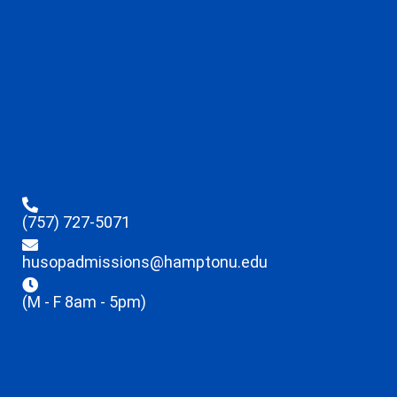
(757) 727-5071
husopadmissions@hamptonu.edu
(M - F 8am - 5pm)