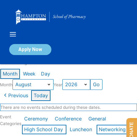
Skip
to
content
Calendar of Events
Apply Now
Events in August 2026
Month
Week
Day
Month
Year
Previous
Today
There are no events scheduled during these dates.
Event
Ceremony
Conference
General
Categories
DONATE
High School Day
Luncheon
Networking