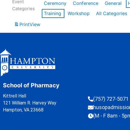
Event
Ceremony
Conference
General
Categories
Training
Workshop
All Categories
Print
View
School of Pharmacy
Kittrell Hall
(757) 727-5071
121 William R. Harvey Way
husopadmissi
Hampton, VA 23668
(M - F 8am - 5p