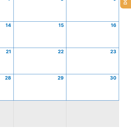
14
15
16
21
22
23
28
29
30