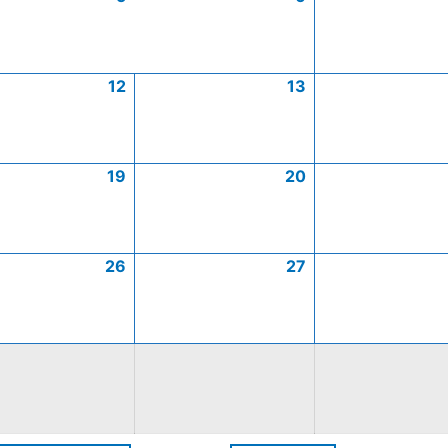
12
13
19
20
26
27