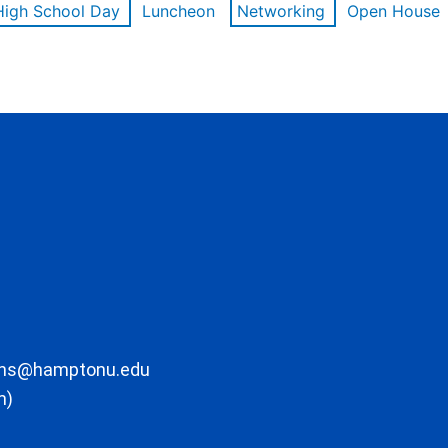
High School Day
Luncheon
Networking
Open House
ons@hamptonu.edu
m)