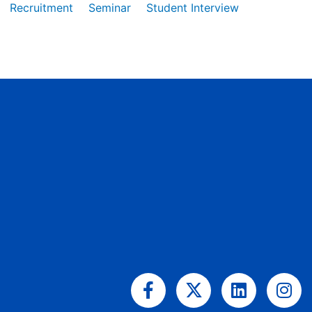
Recruitment
Seminar
Student Interview
Facebook-
X-
Linkedin
Ins
f
twitter