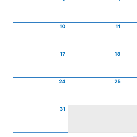
10
11
17
18
24
25
31