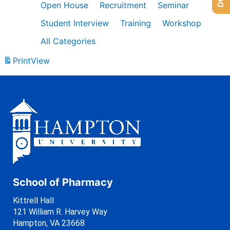
Open House
Recruitment
Seminar
Student Interview
Training
Workshop
All Categories
Print
View
School of Pharmacy
Kittrell Hall
121 William R. Harvey Way
Hampton, VA 23668