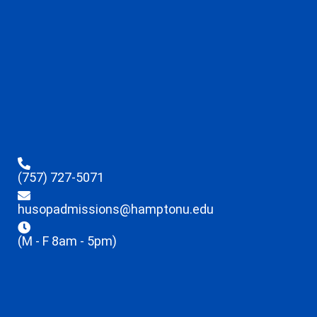
(757) 727-5071
husopadmissions@hamptonu.edu
(M - F 8am - 5pm)