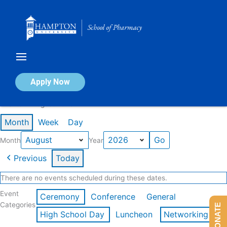
Skip
to
content
Calendar of Events
Apply Now
Events in August 2026
Month
Week
Day
Month
Year
Previous
Today
There are no events scheduled during these dates.
Event
Ceremony
Conference
General
Categories
DONATE
High School Day
Luncheon
Networking