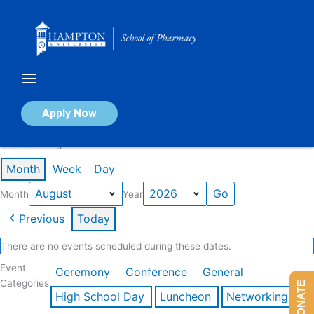
Skip
to
content
Calendar of Events
Apply Now
Events in August 2026
Month
Week
Day
Month
Year
Previous
Today
There are no events scheduled during these dates.
Event
Ceremony
Conference
General
Categories
DONATE
High School Day
Luncheon
Networking