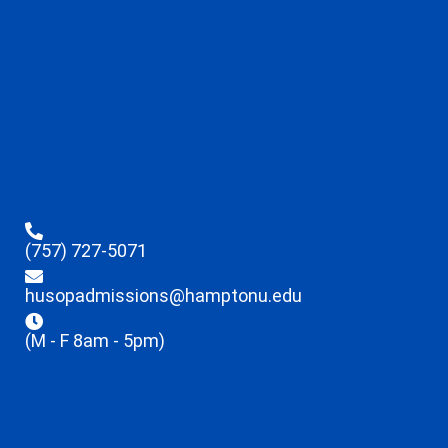
(757) 727-5071
husopadmissions@hamptonu.edu
(M - F 8am - 5pm)