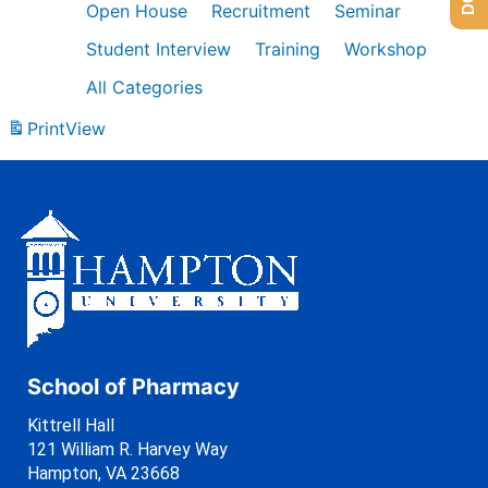
Open House
Recruitment
Seminar
Student Interview
Training
Workshop
All Categories
Print
View
School of Pharmacy
Kittrell Hall
121 William R. Harvey Way
Hampton, VA 23668