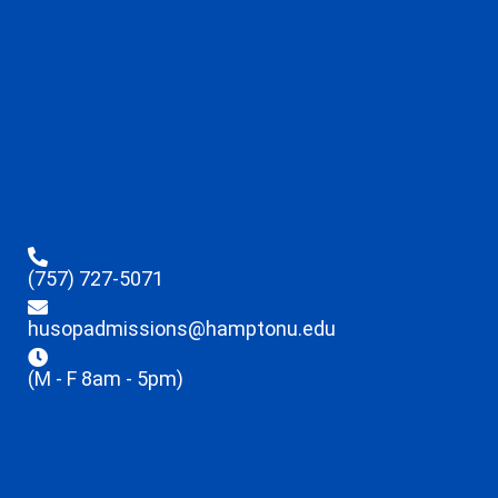
(757) 727-5071
husopadmissions@hamptonu.edu
(M - F 8am - 5pm)