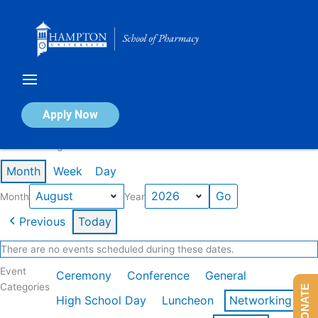
Skip
to
content
Calendar of Events
Apply Now
Events in August 2026
Month
Week
Day
Month
Year
Previous
Today
There are no events scheduled during these dates.
Event
Ceremony
Conference
General
Categories
DONATE
High School Day
Luncheon
Networking