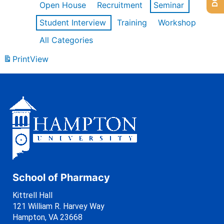
Open House
Recruitment
Seminar
Student Interview
Training
Workshop
All Categories
Print
View
School of Pharmacy
Kittrell Hall
121 William R. Harvey Way
Hampton, VA 23668