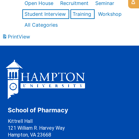
Open House
Recruitment
Seminar
Student Interview
Training
Workshop
All Categories
Print
View
School of Pharmacy
Kittrell Hall
121 William R. Harvey Way
Hampton, VA 23668