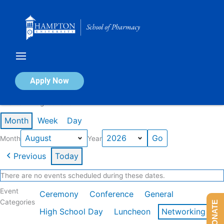
Skip
to
content
Calendar of Events
Apply Now
Events in August 2026
Month
Week
Day
Month
Year
Previous
Today
There are no events scheduled during these dates.
Event
Ceremony
Conference
General
Categories
DONATE
High School Day
Luncheon
Networking