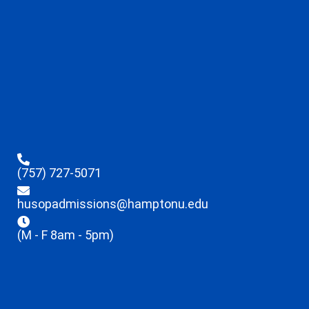
(757) 727-5071
husopadmissions@hamptonu.edu
(M - F 8am - 5pm)