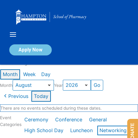
Skip
to
content
Calendar of Events
Apply Now
Events in August 2026
Month
Week
Day
Month
Year
Previous
Today
There are no events scheduled during these dates.
Event
Ceremony
Conference
General
Categories
DONATE
High School Day
Luncheon
Networking