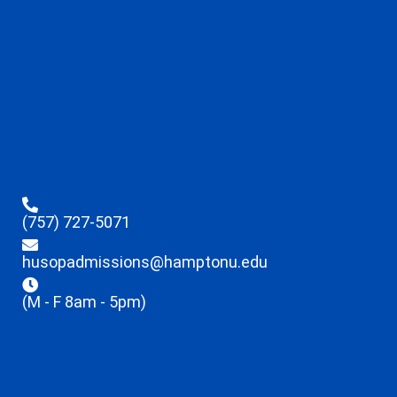
(757) 727-5071
husopadmissions@hamptonu.edu
(M - F 8am - 5pm)