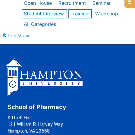
Open House
Recruitment
Seminar
Student Interview
Training
Workshop
All Categories
Print
View
School of Pharmacy
Kittrell Hall
121 William R. Harvey Way
Hampton, VA 23668