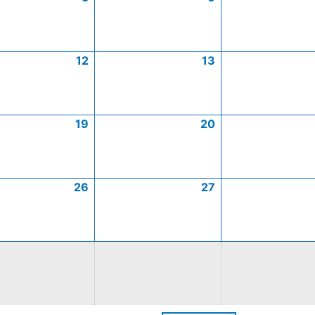
12
13
19
20
26
27