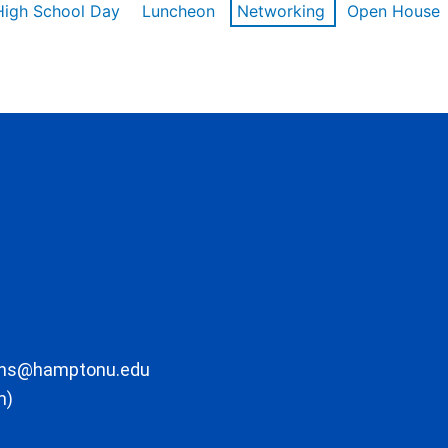
High School Day
Luncheon
Networking
Open House
ons@hamptonu.edu
m)