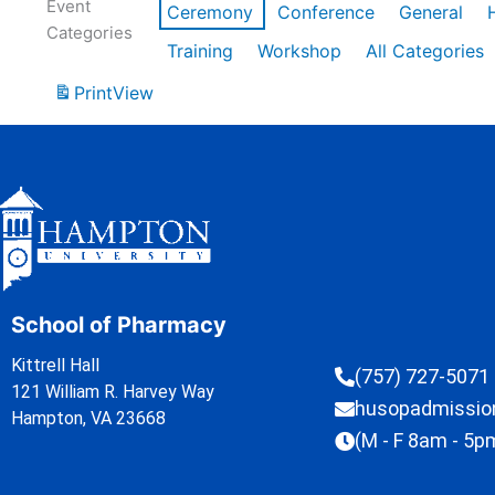
Event
Ceremony
Conference
General
Categories
Training
Workshop
All Categories
Print
View
School of Pharmacy
Kittrell Hall
(757) 727-5071
121 William R. Harvey Way
husopadmissi
Hampton, VA 23668
(M - F 8am - 5p