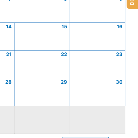
14
15
16
21
22
23
28
29
30