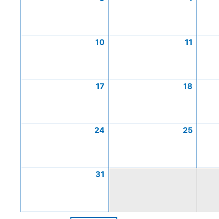
10
11
17
18
24
25
31