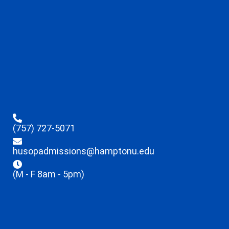
(757) 727-5071
husopadmissions@hamptonu.edu
(M - F 8am - 5pm)