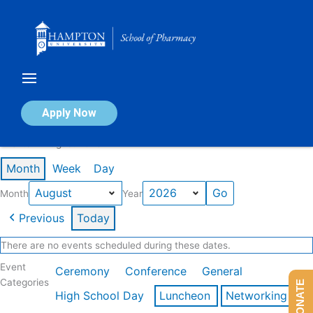
Skip
to
content
Calendar of Events
Apply Now
Events in August 2026
Month
Week
Day
Month
Year
Previous
Today
There are no events scheduled during these dates.
Event
Ceremony
Conference
General
Categories
DONATE
High School Day
Luncheon
Networking