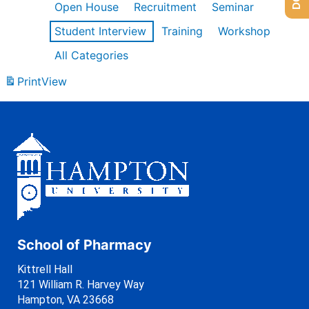
Open House
Recruitment
Seminar
Student Interview
Training
Workshop
All Categories
Print
View
School of Pharmacy
Kittrell Hall
121 William R. Harvey Way
Hampton, VA 23668