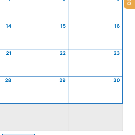
14
15
16
21
22
23
28
29
30