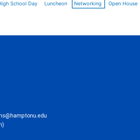
High School Day
Luncheon
Networking
Open House
ons@hamptonu.edu
m)