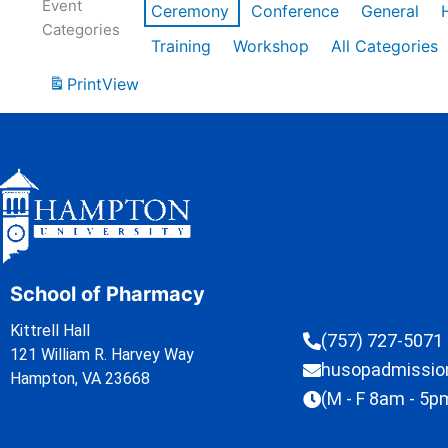
Event
Ceremony
Conference
General
Categories
Training
Workshop
All Categories
Print
View
School of Pharmacy
Kittrell Hall
(757) 727-5071
121 William R. Harvey Way
husopadmissi
Hampton, VA 23668
(M - F 8am - 5p