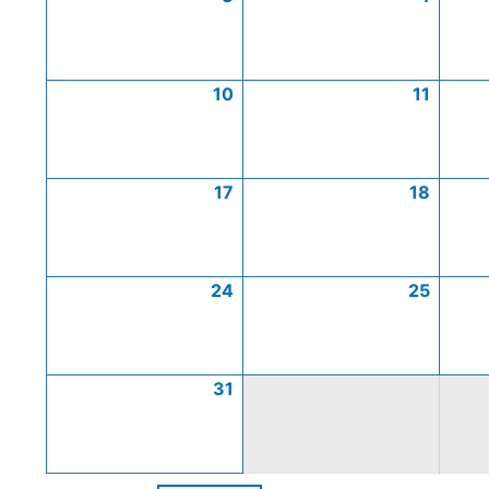
10
11
17
18
24
25
31