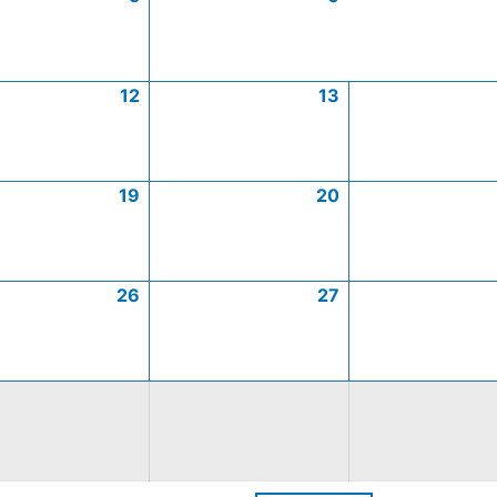
12
13
19
20
26
27