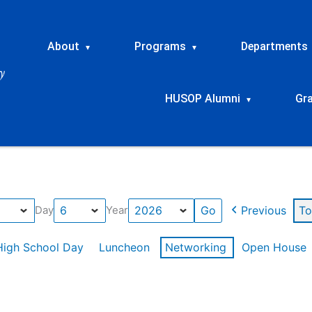
About
Programs
Departments
▾
▾
HUSOP Alumni
Gr
▾
Previous
To
Day
Year
High School Day
Luncheon
Networking
Open House