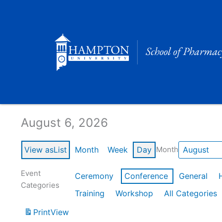
Skip
to
content
Calendar of Events
August 6, 2026
View as
List
Month
Week
Day
Month
Event
Ceremony
Conference
General
Categories
Training
Workshop
All Categories
Print
View