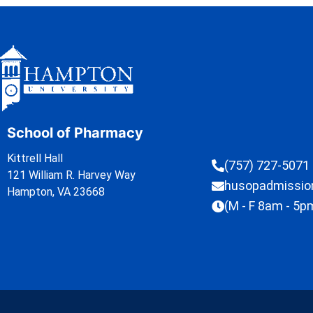
School of Pharmacy
Kittrell Hall
(757) 727-5071
121 William R. Harvey Way
husopadmissi
Hampton, VA 23668
(M - F 8am - 5p