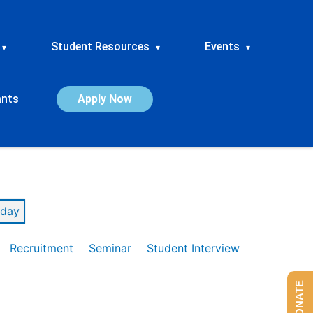
Student Resources
Events
▾
▾
▾
ants
Apply Now
day
Recruitment
Seminar
Student Interview
DONATE