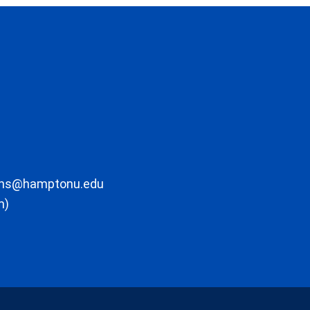
ons@hamptonu.edu
m)