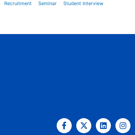
Recruitment
Seminar
Student Interview
Facebook-
X-
Linkedin
Ins
f
twitter