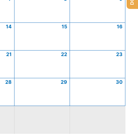
14
15
16
21
22
23
28
29
30