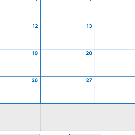
12
13
19
20
26
27