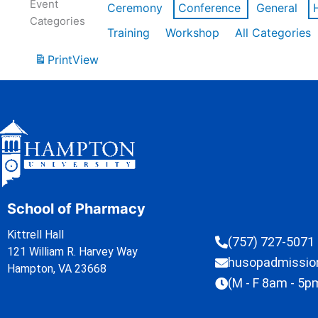
Event
Ceremony
Conference
General
Categories
Training
Workshop
All Categories
Print
View
School of Pharmacy
Kittrell Hall
(757) 727-5071
121 William R. Harvey Way
husopadmissi
Hampton, VA 23668
(M - F 8am - 5p