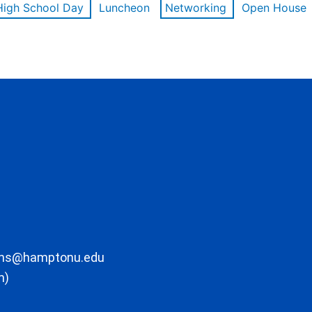
High School Day
Luncheon
Networking
Open House
ons@hamptonu.edu
m)