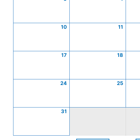
10
11
17
18
24
25
31