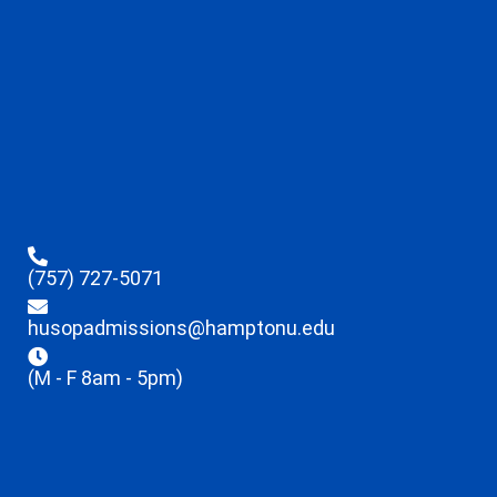
(757) 727-5071
husopadmissions@hamptonu.edu
(M - F 8am - 5pm)