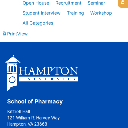
Open House
Recruitment
Seminar
Student Interview
Training
Workshop
All Categories
Print
View
School of Pharmacy
Kittrell Hall
121 William R. Harvey Way
Hampton, VA 23668