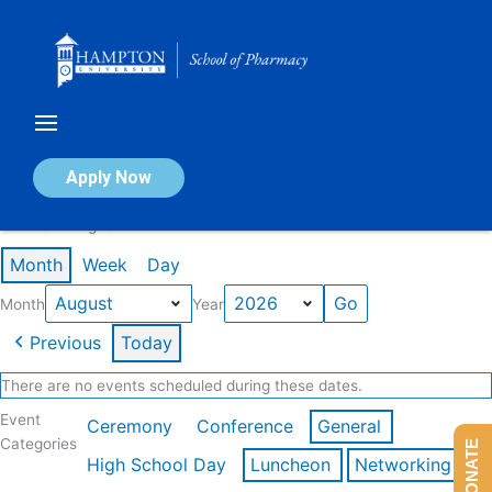
Skip
to
content
Calendar of Events
Apply Now
Events in August 2026
Month
Week
Day
Month
Year
Previous
Today
There are no events scheduled during these dates.
Event
Ceremony
Conference
General
Categories
DONATE
High School Day
Luncheon
Networking