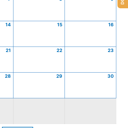
14
15
16
21
22
23
28
29
30