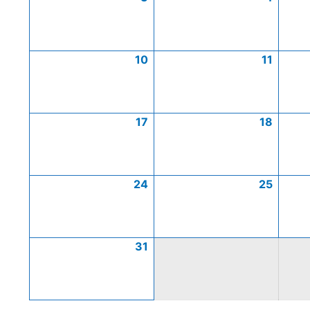
10
11
17
18
24
25
31