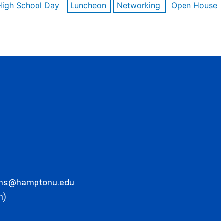
High School Day
Luncheon
Networking
Open House
ons@hamptonu.edu
m)