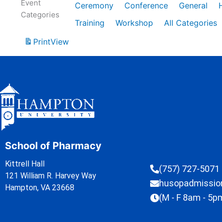
Event
Ceremony
Conference
General
Categories
Training
Workshop
All Categories
Print
View
School of Pharmacy
Kittrell Hall
(757) 727-5071
121 William R. Harvey Way
husopadmissi
Hampton, VA 23668
(M - F 8am - 5p