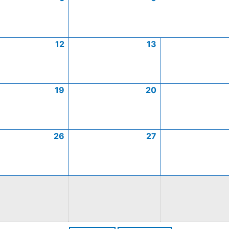
12
13
19
20
26
27