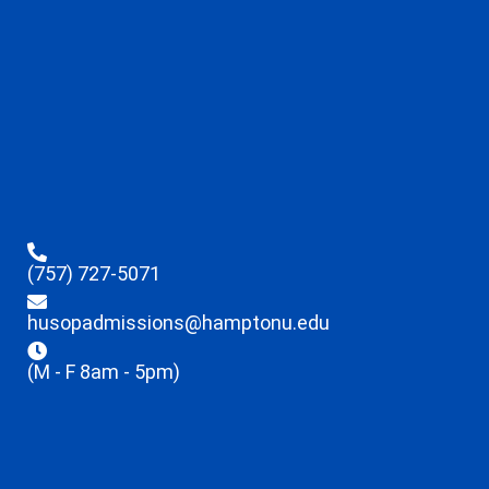
(757) 727-5071
husopadmissions@hamptonu.edu
(M - F 8am - 5pm)