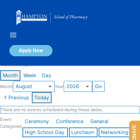
Skip
to
content
Calendar of Events
Apply Now
Events in August 2026
Month
Week
Day
Month
Year
Previous
Today
There are no events scheduled during these dates.
Event
Ceremony
Conference
General
Categories
DONATE
High School Day
Luncheon
Networking