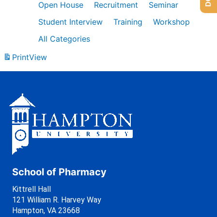
Open House
Recruitment
Seminar
Student Interview
Training
Workshop
All Categories
Print
View
School of Pharmacy
Kittrell Hall
121 William R. Harvey Way
Hampton, VA 23668