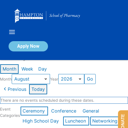
Skip
to
content
Calendar of Events
Apply Now
Events in August 2026
Month
Week
Day
Month
Year
Previous
Today
There are no events scheduled during these dates.
Event
Ceremony
Conference
General
Categories
DONATE
High School Day
Luncheon
Networking