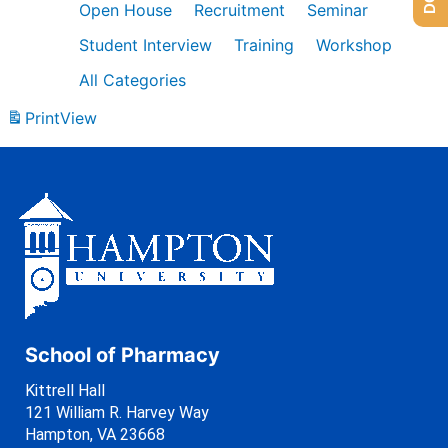
Open House
Recruitment
Seminar
Student Interview
Training
Workshop
All Categories
Print
View
School of Pharmacy
Kittrell Hall
121 William R. Harvey Way
Hampton, VA 23668