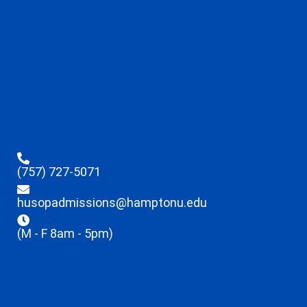
(757) 727-5071
husopadmissions@hamptonu.edu
(M - F 8am - 5pm)