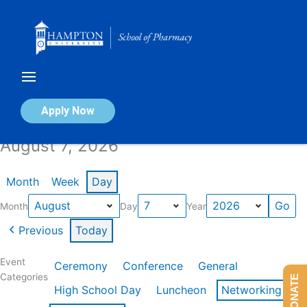
Skip
to
content
Calendar of Events
Apply Now
August 7, 2026
Month
Week
Day
Month
Day
Year
Previous
Today
Event
Ceremony
Conference
General
Categories
DONATE
High School Day
Luncheon
Networking