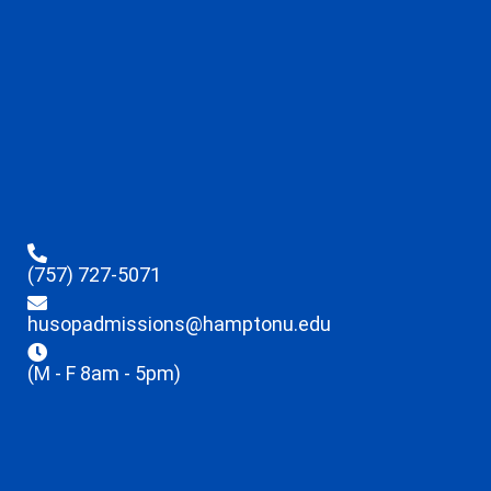
(757) 727-5071
husopadmissions@hamptonu.edu
(M - F 8am - 5pm)