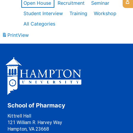
Open House
Recruitment
Seminar
Student Interview
Training
Workshop
All Categories
Print
View
School of Pharmacy
Kittrell Hall
121 William R. Harvey Way
Hampton, VA 23668