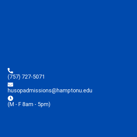
(757) 727-5071
husopadmissions@hamptonu.edu
(M - F 8am - 5pm)