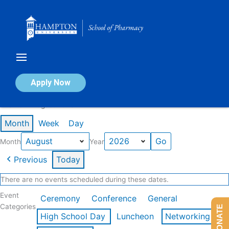
Skip
to
content
Calendar of Events
Apply Now
Events in August 2026
Month
Week
Day
Month
Year
Previous
Today
There are no events scheduled during these dates.
Event
Ceremony
Conference
General
Categories
DONATE
High School Day
Luncheon
Networking