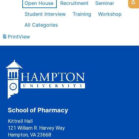
Open House
Recruitment
Seminar
Student Interview
Training
Workshop
All Categories
Print
View
School of Pharmacy
Kittrell Hall
121 William R. Harvey Way
Hampton, VA 23668