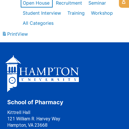
Open House
Recruitment
Seminar
Student Interview
Training
Workshop
All Categories
Print
View
School of Pharmacy
Kittrell Hall
121 William R. Harvey Way
Hampton, VA 23668