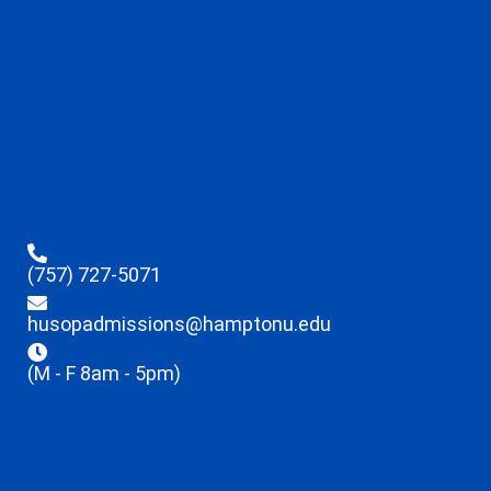
(757) 727-5071
husopadmissions@hamptonu.edu
(M - F 8am - 5pm)