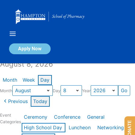
Skip
to
content
Calendar of Events
Apply Now
August 8, 2026
Month
Week
Day
Month
Day
Year
Previous
Today
Event
Ceremony
Conference
General
Categories
DONATE
High School Day
Luncheon
Networking