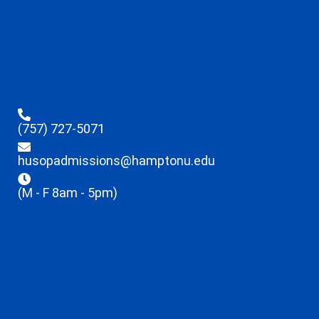
(757) 727-5071
husopadmissions@hamptonu.edu
(M - F 8am - 5pm)