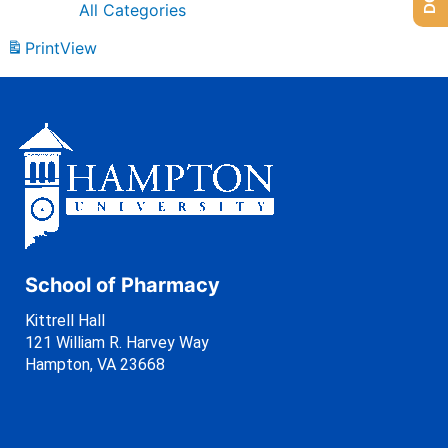
All Categories
Print
View
School of Pharmacy
Kittrell Hall
121 William R. Harvey Way
Hampton, VA 23668