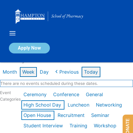
Skip
to
content
Calendar of Events
Apply Now
Week of Aug 3rd
Month
Week
Day
Previous
Today
There are no events scheduled during these dates.
Event
Ceremony
Conference
General
Categories
High School Day
Luncheon
Networking
Open House
Recruitment
Seminar
DONATE
Student Interview
Training
Workshop