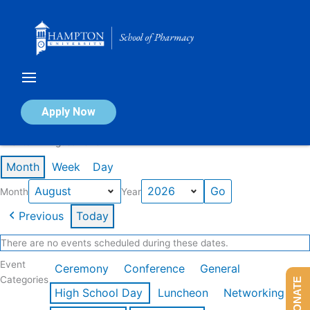
Skip
to
content
Calendar of Events
Apply Now
Events in August 2026
Month
Week
Day
Month
Year
Previous
Today
There are no events scheduled during these dates.
Event
Ceremony
Conference
General
Categories
DONATE
High School Day
Luncheon
Networking