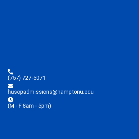
(757) 727-5071
husopadmissions@hamptonu.edu
(M - F 8am - 5pm)