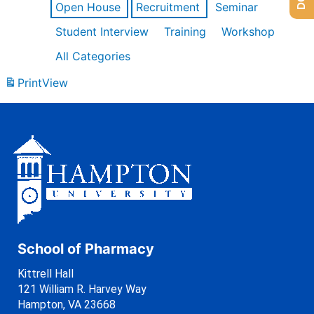
Open House
Recruitment
Seminar
Student Interview
Training
Workshop
All Categories
Print
View
School of Pharmacy
Kittrell Hall
121 William R. Harvey Way
Hampton, VA 23668