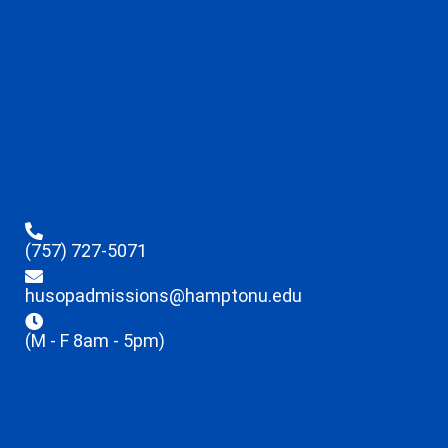
(757) 727-5071
husopadmissions@hamptonu.edu
(M - F 8am - 5pm)