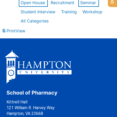
Open House
Recruitment
Seminar
Student Interview
Training
Workshop
All Categories
Print
View
School of Pharmacy
Kittrell Hall
121 William R. Harvey Way
Hampton, VA 23668