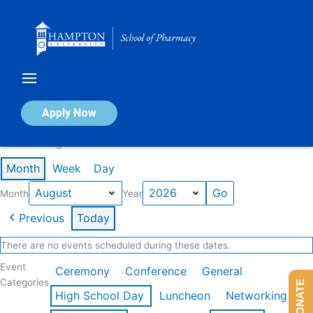
Skip
to
content
Calendar of Events
Apply Now
Events in August 2026
Month
Week
Day
Month
Year
Previous
Today
There are no events scheduled during these dates.
Event
Ceremony
Conference
General
Categories
DONATE
High School Day
Luncheon
Networking