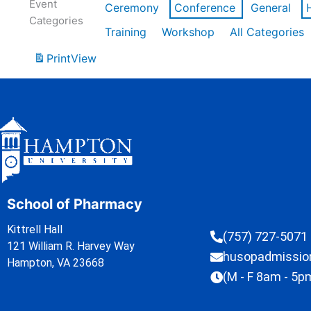
Event
Ceremony
Conference
General
Categories
Training
Workshop
All Categories
Print
View
School of Pharmacy
Kittrell Hall
(757) 727-5071
121 William R. Harvey Way
husopadmissi
Hampton, VA 23668
(M - F 8am - 5p