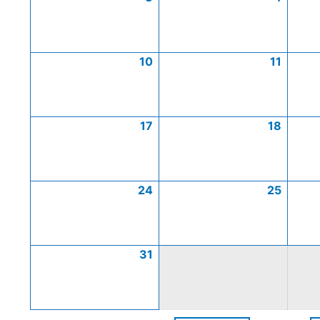
10
11
17
18
24
25
31