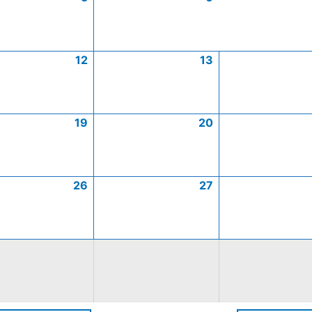
12
13
19
20
26
27