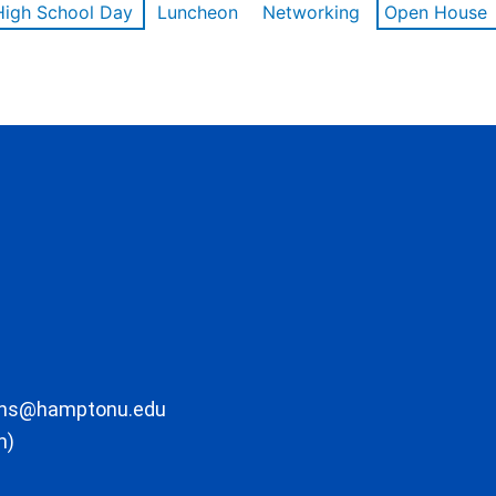
High School Day
Luncheon
Networking
Open House
ons@hamptonu.edu
m)