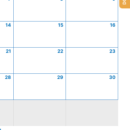
14
15
16
21
22
23
28
29
30