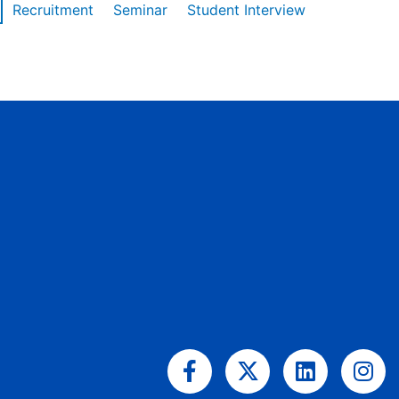
Recruitment
Seminar
Student Interview
Facebook-
X-
Linkedin
Ins
f
twitter