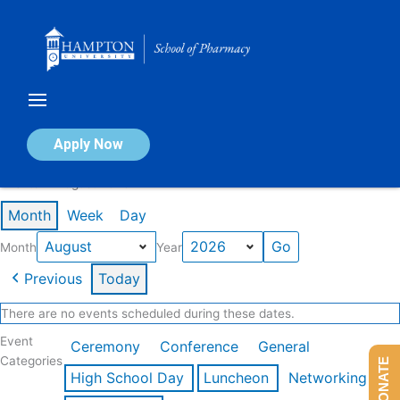
Skip
to
content
Calendar of Events
Apply Now
Events in August 2026
Month
Week
Day
Month
Year
Previous
Today
There are no events scheduled during these dates.
Event
Ceremony
Conference
General
Categories
DONATE
High School Day
Luncheon
Networking