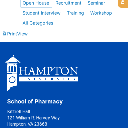
Open House
Recruitment
Seminar
Student Interview
Training
Workshop
All Categories
Print
View
School of Pharmacy
Kittrell Hall
121 William R. Harvey Way
Hampton, VA 23668