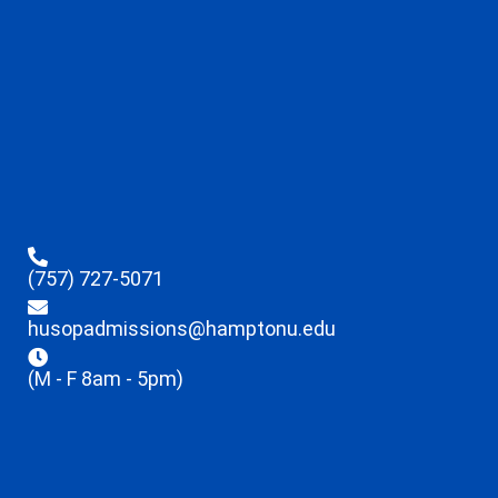
(757) 727-5071
husopadmissions@hamptonu.edu
(M - F 8am - 5pm)