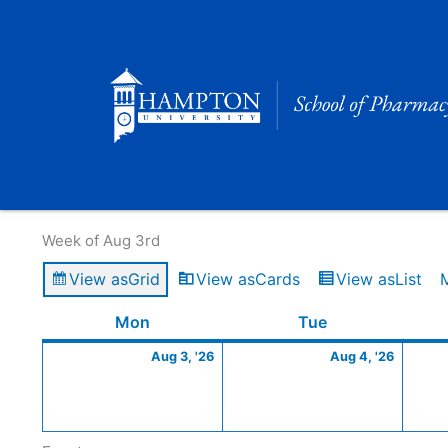
Skip
to
content
Calendar of Events
Week of Aug 3rd
View as
Grid
View as
Cards
View as
List
Monday
August
Tuesday
Augus
Mon
Tue
3,
4,
Aug 3, '26
Aug 4, '26
2026
2026