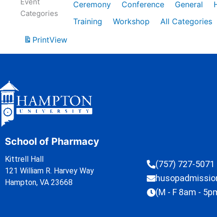
Event
Ceremony
Conference
General
Categories
Training
Workshop
All Categories
Print
View
School of Pharmacy
Kittrell Hall
(757) 727-5071
121 William R. Harvey Way
husopadmissi
Hampton, VA 23668
(M - F 8am - 5p