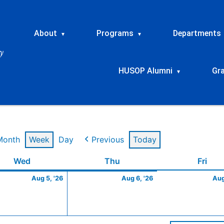
About
Programs
Departments
▾
▾
HUSOP Alumni
Gr
▾
Month
Week
Day
Previous
Today
t
Wednesday
August
Thursday
August
Frid
Wed
Thu
Fri
5,
6,
Aug 5, '26
Aug 6, '26
Aug
2026
2026