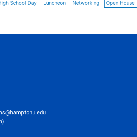
High School Day
Luncheon
Networking
Open House
ons@hamptonu.edu
m)