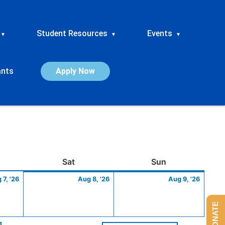
Student Resources
Events
▾
▾
▾
ants
Apply Now
ay
August
Saturday
August
Sunday
Augus
Sat
Sun
7,
8,
9,
 7, '26
Aug 8, '26
Aug 9, '26
2026
2026
2026
DONATE